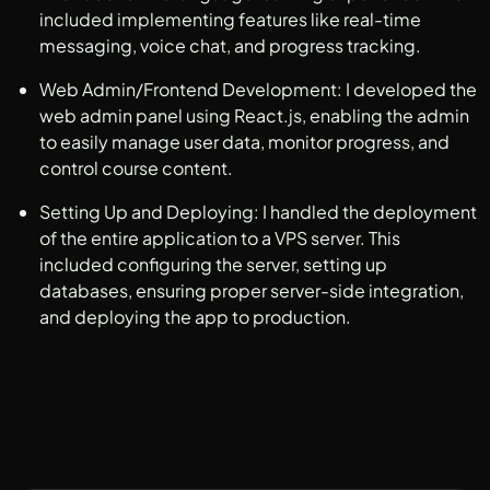
included implementing features like real-time
messaging, voice chat, and progress tracking.
Web Admin/Frontend Development: I developed the
web admin panel using React.js, enabling the admin
to easily manage user data, monitor progress, and
control course content.
Setting Up and Deploying: I handled the deployment
of the entire application to a VPS server. This
included configuring the server, setting up
databases, ensuring proper server-side integration,
and deploying the app to production.