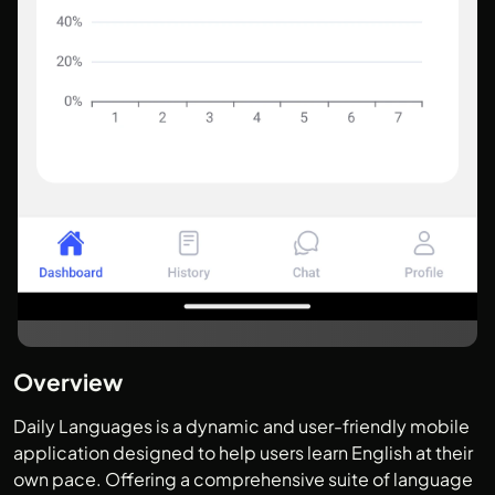
Overview
Daily Languages is a dynamic and user-friendly mobile
application designed to help users learn English at their
own pace. Offering a comprehensive suite of language