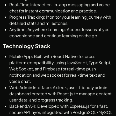
Real-Time Interaction: In-app messaging and voice
chat for instant communication and practice.
Progress Tracking: Monitor your learning journey with
detailed stats and milestones.
Anytime, Anywhere Learning: Access lessons at your
convenience and continue learning on the go.
Technology Stack
Mobile App: Built with React Native for cross-
platform compatibility, using JavaScript, TypeScript,
WebSocket, and Firebase for real-time push
notification and websocket for real-time text and
voice chat.
Web Admin Interface: A sleek, user-friendly admin
dashboard created with React.js to manage content,
user data, and progress tracking.
Backend/API: Developed with Express.js for a fast,
secure API layer, integrated with PostgreSQL/MySQL