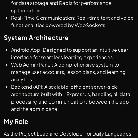
for data storage and Redis for performance
optimization.
Real-Time Communication: Real-time text and voice
functionalities powered by WebSockets.
System Architecture
Android App: Designed to support an intuitive user
interface for seamless learning experiences.
Web Admin Panel: A comprehensive system to
manage user accounts, lesson plans, and learning
analytics.
Backend/API: A scalable, efficient server-side
architecture built with - Express.js, handling all data
processing and communications between the app
and the admin panel.
My Role
As the Project Lead and Developer for Daily Languages,