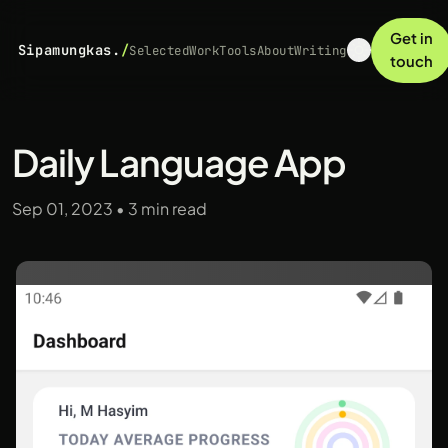
Get in
Sipamungkas.
/
Selected
Work
Tools
About
Writing
touch
Daily Language App
Sep 01, 2023
•
3 min read