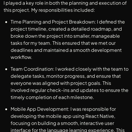
I played a key role in both the planning and execution of
this project. My responsibilities included:
Time Planning and Project Breakdown: I defined the
project timeline, created a detailed roadmap, and
broke down the project into smaller, manageable
tasks for my team. This ensured that we met our
deadlines and maintained a smooth development
workflow.
Team Coordination: I worked closely with the team to
delegate tasks, monitor progress, and ensure that
everyone was aligned with project goals. This
involved regular check-ins and updates to ensure the
timely completion of each milestone.
Mobile App Development: I was responsible for
developing the mobile app using React Native,
focusing on building a smooth, interactive user
interface for the language learning experience. This