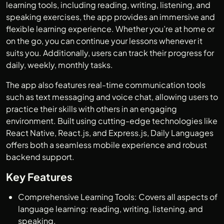
learning tools, including reading, writing, listening, and
speaking exercises, the app provides an immersive and
flexible learning experience. Whether you’re at home or
on the go, you can continue your lessons whenever it
suits you. Additionally, users can track their progress for
daily, weekly, monthly tasks.
The app also features real-time communication tools
such as text messaging and voice chat, allowing users to
practice their skills with others in an engaging
environment. Built using cutting-edge technologies like
React Native, React.js, and Express.js, Daily Languages
offers both a seamless mobile experience and robust
backend support.
Key Features
Comprehensive Learning Tools: Covers all aspects of
language learning: reading, writing, listening, and
speaking.