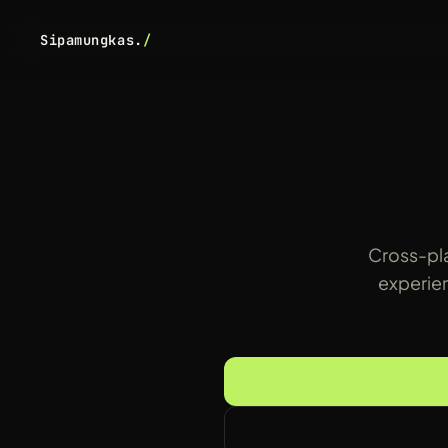
Sipamungkas.
/
Cross-pla
experien