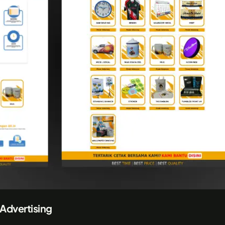
 Advertising