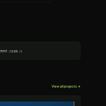
html
css
(1)
(1)
View all projects →