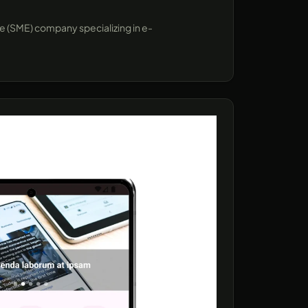
se (SME) company specializing in e-