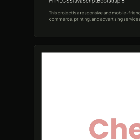
HTML
CSS
JavaScript
Bootstrap 5
This project is a responsive and mobile-frien
commerce, printing, and advertising services