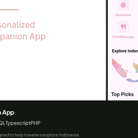
n App
QL
Typescript
PHP
igned to help travelers explore Indonesia