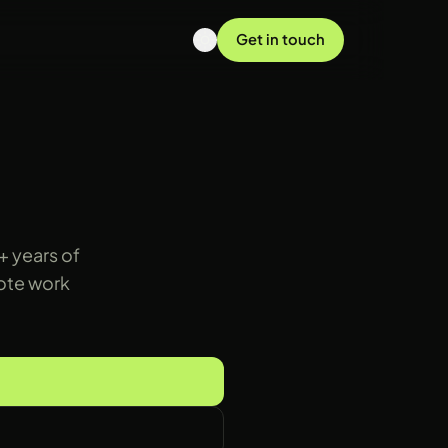
Get in touch
+ years of
mote work