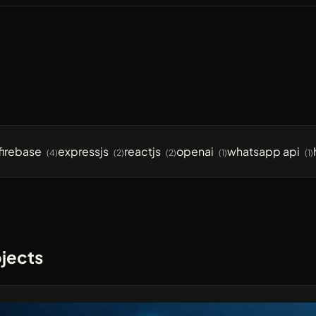
firebase
expressjs
reactjs
openai
whatsapp api
(4)
(2)
(2)
(1)
(1)
jects