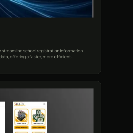
 streamline school registration information.
ta, offering a faster, more efficient
ect demonstrates how AI can enhance user
forms..