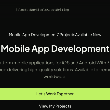
Selected
Work
Tools
About
Writing
Mobile App Development
7 Projects
Available Now
Mobile App Development
tform mobile applications for iOS and Android With 3
ce delivering high-quality solutions. Available for re
worldwide.
Let's Work Together
View My Projects