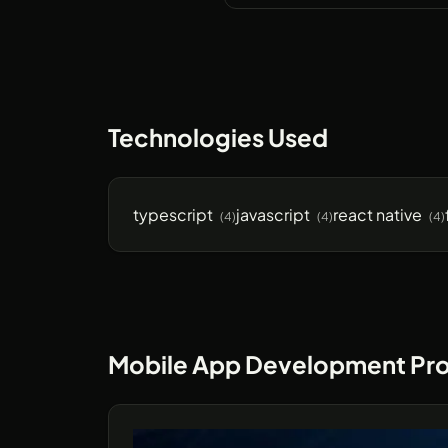
Technologies Used
typescript
javascript
react native
(4)
(4)
(4)
Mobile App Development Pro