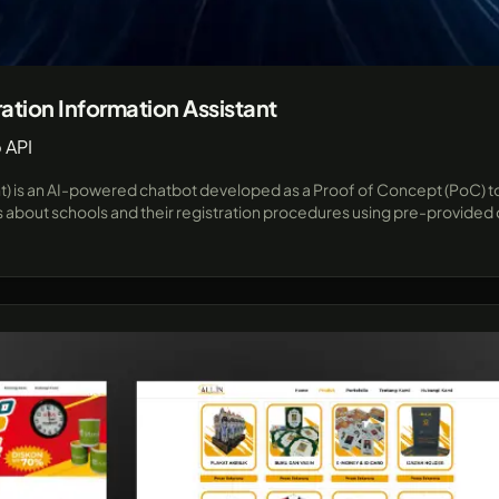
ation Information Assistant
 API
nt) is an AI-powered chatbot developed as a Proof of Concept (PoC) to
bout schools and their registration procedures using pre-provided da
ts and parents. Built for flexibility and future expansion, this proj
me responses and seamless integration with popular messaging plat