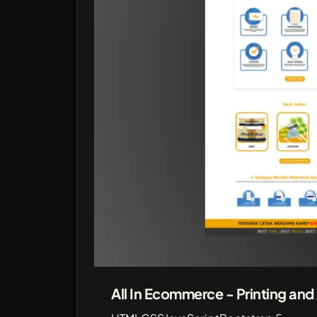
All In Ecommerce - Printing and