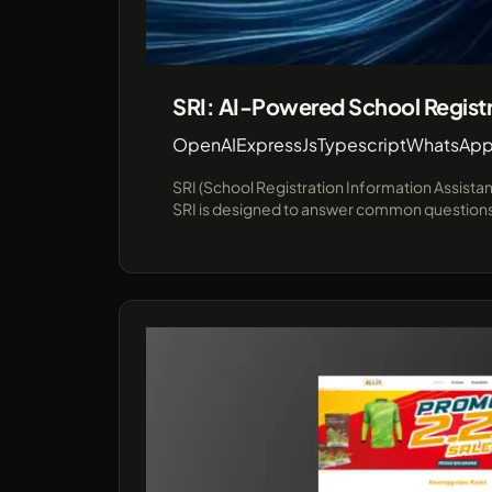
SRI: AI-Powered School Registr
OpenAI
ExpressJs
Typescript
WhatsApp
SRI (School Registration Information Assista
SRI is designed to answer common questions a
communication channel for prospective studen
interactions in educational institutions. Leveraging cutting-edge technologies like JavaScript and the unofficial WhatsApp API (using Baileys), SRI provides a
robust demo environment showcasing real-ti