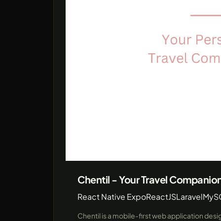
Chentil - Your Travel Companio
React Native Expo
ReactJS
Laravel
MyS
Chentil is a mobile-first web application des