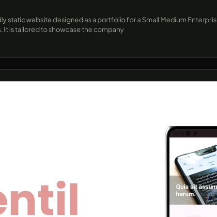
dly static website designed as a portfolio for a Small Medium Enterpri
. It is tailored to showcase the company