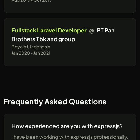
Fullstack Laravel Developer
@
PT Pan
Brothers Tbk and group
Boyolali, Indonesia
Jan 2020 - Jan 2021
Frequently Asked Questions
How experienced are you with expressjs?
I have been working with expressjs professionally,