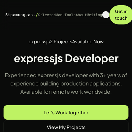
Get in
Sipamungkas.
/
Selected
Work
Tools
About
Writing
touch
expressjs
2 Projects
Available Now
expressjs Developer
Experienced expressjs developer with 3+ years of
experience building production applications.
Available for remote work worldwide.
Let's Work Together
View My Projects