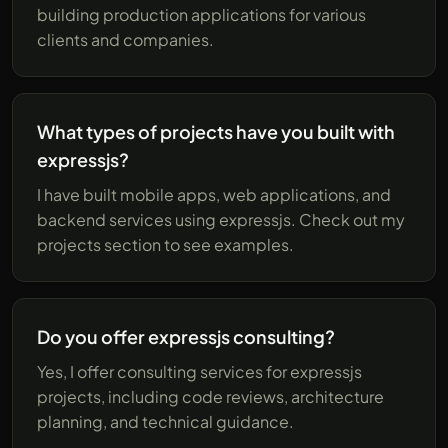
building production applications for various
clients and companies.
What types of projects have you built with
expressjs?
I have built mobile apps, web applications, and
backend services using expressjs. Check out my
projects section to see examples.
Do you offer expressjs consulting?
Yes, I offer consulting services for expressjs
projects, including code reviews, architecture
planning, and technical guidance.