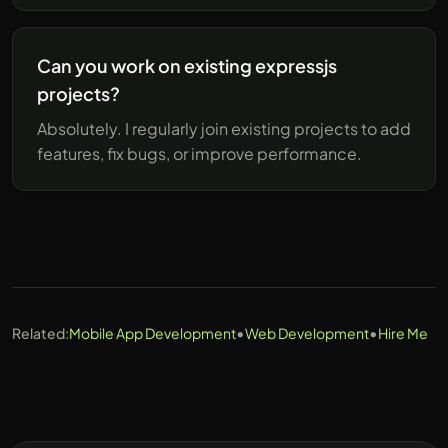
Can you work on existing expressjs
projects?
Absolutely. I regularly join existing projects to add
features, fix bugs, or improve performance.
•
•
Related:
Mobile App Development
Web Development
Hire Me