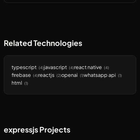
Related Technologies
typescript
javascript
react native
(4)
(4)
(4)
firebase
reactjs
openai
whatsapp api
(4)
(2)
(1)
(1)
html
(1)
expressjs Projects