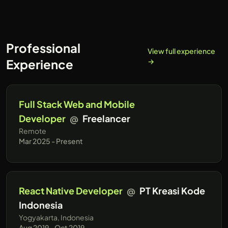
reactjs and express.js
Professional
View full experience
Experience
→
Full Stack Web and Mobile
Developer
@
Freelancer
Remote
Mar 2025 - Present
React Native Developer
@
PT Kreasi Kode
Indonesia
Yogyakarta, Indonesia
Aug 2019 - Oct 2019