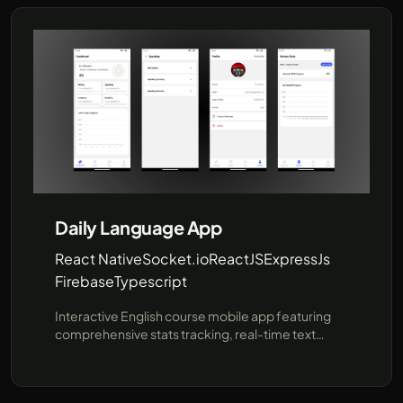
procedures using pre-provided data, offering a
faster, more efficient communication channel for
prospective students and parents. Built for
flexibility and future expansion, this project
demonstrates how AI can enhance user
interactions in educational institutions. Leveraging
cutting-edge technologies like JavaScript and the
unofficial WhatsApp API (using Baileys), SRI
provides a robust demo environment showcasing
real-time responses and seamless integration
with popular messaging platforms..
Daily Language App
React Native
Socket.io
ReactJS
ExpressJs
Firebase
Typescript
Interactive English course mobile app featuring
comprehensive stats tracking, real-time text
messaging, and real-time voice chat
functionalities, ensuring an immersive and
effective learning experience using react native,