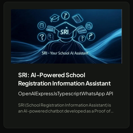
SRI: AI-Powered School
Registration Information Assistant
OpenAI
ExpressJs
Typescript
WhatsApp API
SRI (School Registration Information Assistant) is
an AI-powered chatbot developed as a Proof of
Concept (PoC) to streamline school registration
information. SRI is designed to answer common
questions about schools and their registration