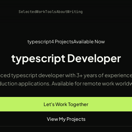
Selected
Work
Tools
About
Writing
typescript
4 Projects
Available Now
typescript Developer
ced typescript developer with 3+ years of experience
uction applications. Available for remote work world
Let's Work Together
View My Projects