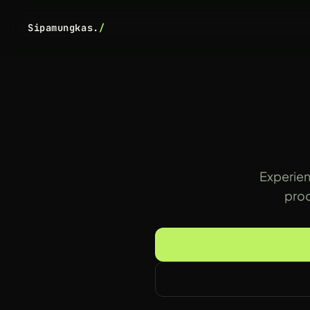
Sipamungkas.
/
Experien
prod