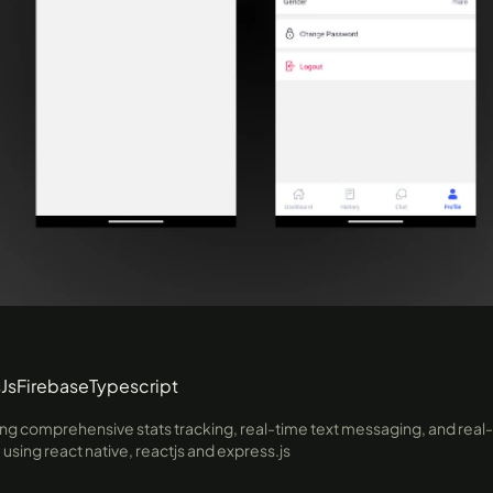
Js
Firebase
Typescript
ng comprehensive stats tracking, real-time text messaging, and real-t
sing react native, reactjs and express.js