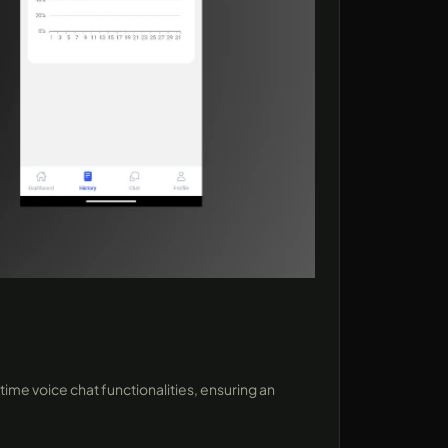
ime voice chat functionalities, ensuring an