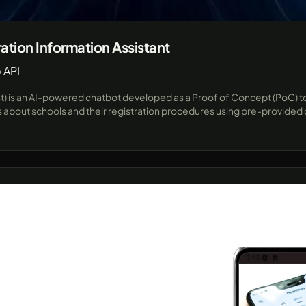
ation Information Assistant
 API
nt) is an AI-powered chatbot developed as a Proof of Concept (PoC) to
bout schools and their registration procedures using pre-provided da
ts and parents. Built for flexibility and future expansion, this proj
me responses and seamless integration with popular messaging plat