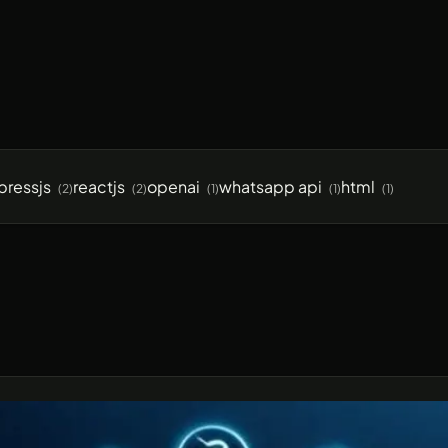
pressjs
reactjs
openai
whatsapp api
html
(2)
(2)
(1)
(1)
(1)