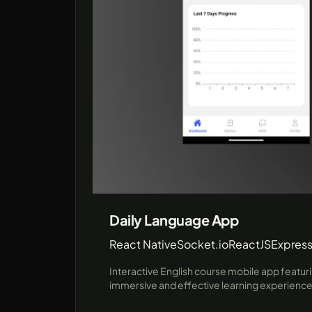
Daily Language App
React Native
Socket.io
ReactJS
Express
Interactive English course mobile app featuri
immersive and effective learning experience u