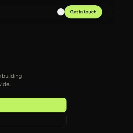
Get in touch
 building
wide.