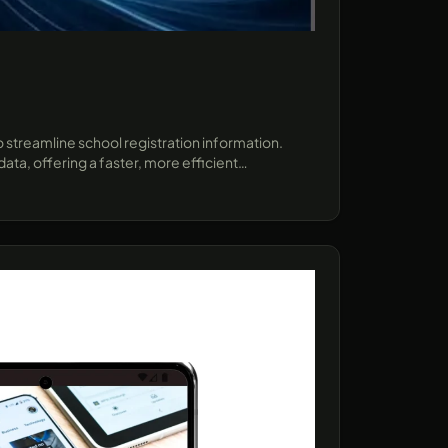
 streamline school registration information.
ta, offering a faster, more efficient
ect demonstrates how AI can enhance user
forms..