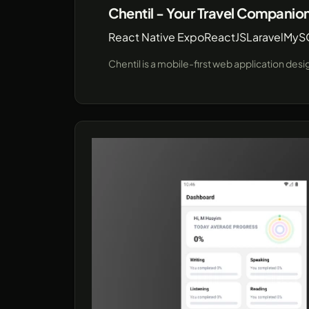
Chentil - Your Travel Companio
React Native Expo
ReactJS
Laravel
MyS
Chentil is a mobile-first web application des