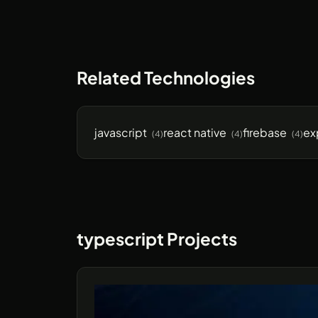
Related Technologies
javascript
react native
firebase
ex
(4)
(4)
(4)
typescript Projects