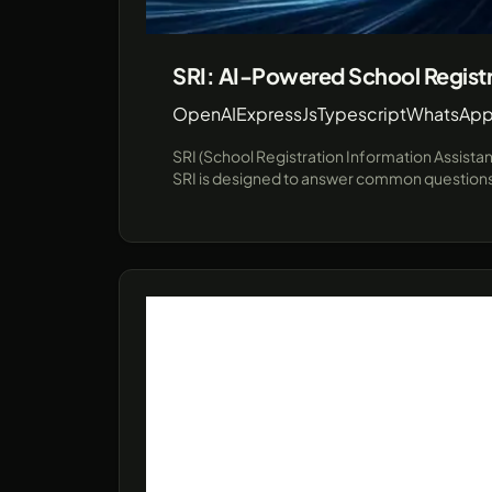
SRI: AI-Powered School Registr
OpenAI
ExpressJs
Typescript
WhatsApp
SRI (School Registration Information Assista
SRI is designed to answer common questions a
communication channel for prospective studen
interactions in educational institutions. Leveraging cutting-edge technologies like JavaScript and the unofficial WhatsApp API (using Baileys), SRI provides a
robust demo environment showcasing real-ti