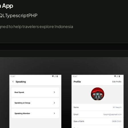
n App
QL
Typescript
PHP
igned to help travelers explore Indonesia