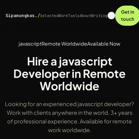
Get in
Sipamungkas.
/
Selected
Work
Tools
About
Writing
touch
javascript
Remote Worldwide
Available Now
Hire a javascript
Developer in Remote
Worldwide
Looking for an experienced javascript developer?
Work with clients anywhere in the world. 3+ years
of professional experience. Available for remote
work worldwide.