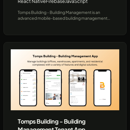
React Native
Firebase
JavaScript
Tomps Building - Building Management is an
advanced mobile-based building management
software designed to streamline operational
processes with online monitoring. It provides
strategic features for Tenants, Building
Management (BM), and Technicians, making it a
professional tool for efficient building operations.
Tomps Building - Building
Management Tenant App