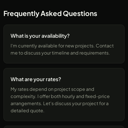
Frequently Asked Questions
What is your availability?
I'm currently available for new projects. Contact
me to discuss your timeline and requirements.
What are your rates?
My rates depend on project scope and
complexity. I offer both hourly and fixed-price
arrangements. Let's discuss your project for a
detailed quote.