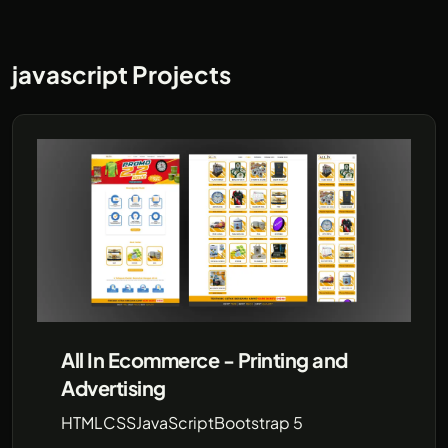
javascript Projects
All In Ecommerce - Printing and
Advertising
HTML
CSS
JavaScript
Bootstrap 5