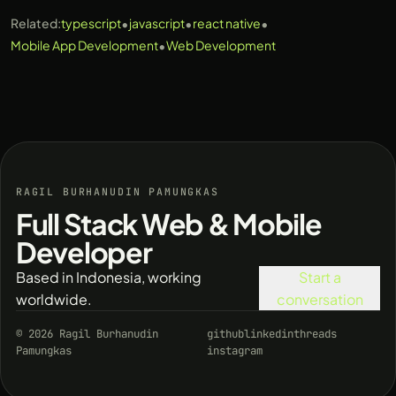
•
•
•
Related:
typescript
javascript
react native
•
Mobile App Development
Web Development
RAGIL BURHANUDIN PAMUNGKAS
Full Stack Web & Mobile
Developer
Based in Indonesia, working
Start a
worldwide.
conversation
© 2026 Ragil Burhanudin
github
linkedin
threads
Pamungkas
instagram