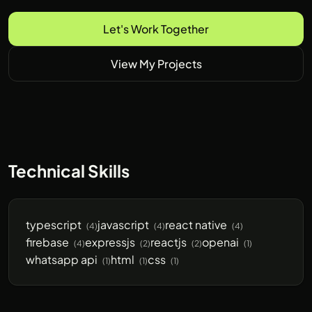
Let's Work Together
View My Projects
Technical Skills
typescript
javascript
react native
(4)
(4)
(4)
firebase
expressjs
reactjs
openai
(4)
(2)
(2)
(1)
whatsapp api
html
css
(1)
(1)
(1)