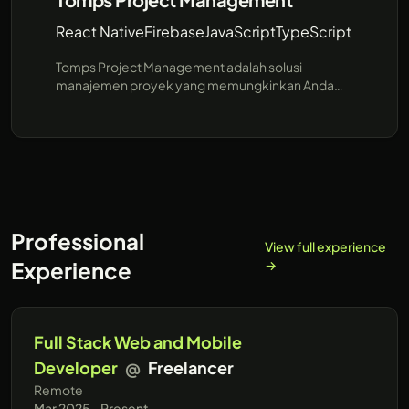
React Native
Firebase
JavaScript
TypeScript
Tomps Project Management adalah solusi
manajemen proyek yang memungkinkan Anda
mengelola tugas, kontrak, dan anggaran proyek
secara kolaboratif dan efisien.
Professional
View full experience
Experience
→
Full Stack Web and Mobile
Developer
@
Freelancer
Remote
Mar 2025 - Present