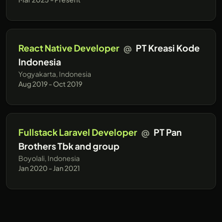
React Native Developer
@
PT Kreasi Kode
Indonesia
Yogyakarta, Indonesia
Aug 2019 - Oct 2019
Fullstack Laravel Developer
@
PT Pan
Brothers Tbk and group
Boyolali, Indonesia
Jan 2020 - Jan 2021