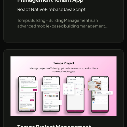
React Native
Firebase
JavaScript
Tomps Building - Building Management is an
advanced mobile-based building management
software designed to streamline operational
processes with online monitoring. It provides
strategic features for Tenants, Building
Management (BM), and Technicians, making it a
professional tool for efficient building operations.
Tomps Project Management