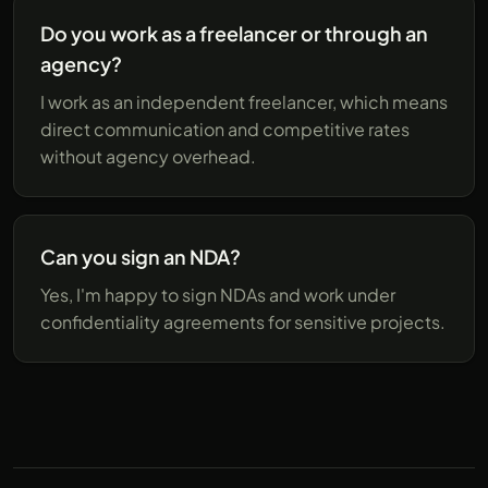
Do you work as a freelancer or through an
agency?
I work as an independent freelancer, which means
direct communication and competitive rates
without agency overhead.
Can you sign an NDA?
Yes, I'm happy to sign NDAs and work under
confidentiality agreements for sensitive projects.