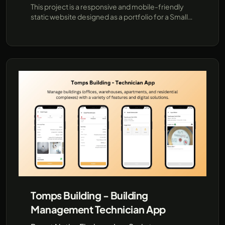
This project is a responsive and mobile-friendly
static website designed as a portfolio for a Small
Medium Enterprise (SME) company specializing in
e-commerce, printing, and advertising services. It
is tailored to showcase the company
Tomps Building - Building
Management Technician App