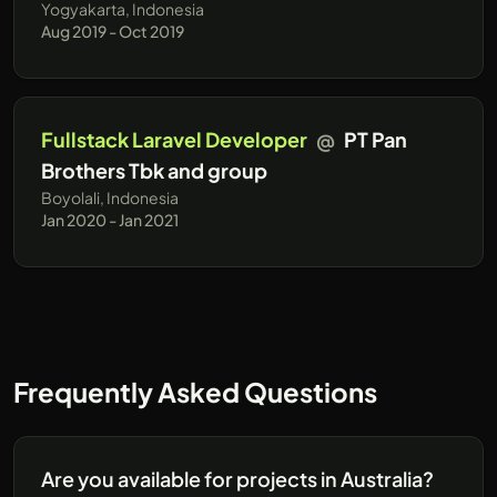
Yogyakarta, Indonesia
Aug 2019 - Oct 2019
Fullstack Laravel Developer
@
PT Pan
Brothers Tbk and group
Boyolali, Indonesia
Jan 2020 - Jan 2021
Frequently Asked Questions
Are you available for projects in Australia?