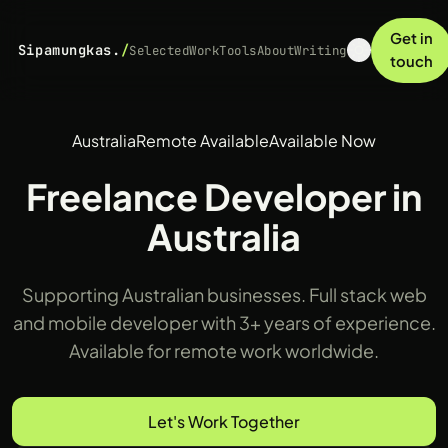
Get in
Sipamungkas.
/
Selected
Work
Tools
About
Writing
touch
Australia
Remote Available
Available Now
Freelance Developer in
Australia
Supporting Australian businesses. Full stack web
and mobile developer with 3+ years of experience.
Available for remote work worldwide.
Let's Work Together