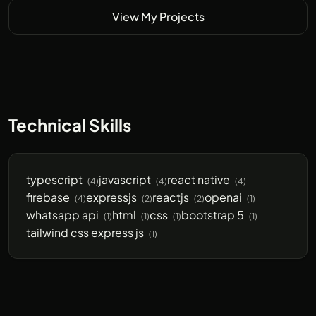
View My Projects
Technical Skills
typescript
javascript
react native
(4)
(4)
(4)
firebase
expressjs
reactjs
openai
(4)
(2)
(2)
(1)
whatsapp api
html
css
bootstrap 5
(1)
(1)
(1)
(1)
tailwind css express js
(1)