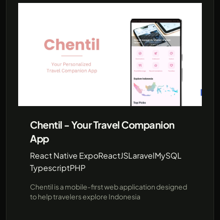
Chentil - Your Travel Companion
App
React Native Expo
ReactJS
Laravel
MySQL
Typescript
PHP
Chentil is a mobile-first web application designed
to help travelers explore Indonesia