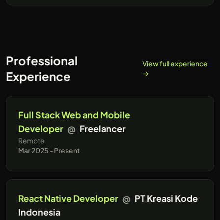
Professional
View full experience
Experience
→
Full Stack Web and Mobile
Developer
@
Freelancer
Remote
Mar 2025 - Present
React Native Developer
@
PT Kreasi Kode
Indonesia