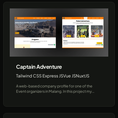
Captain Adventure
Tailwind CSS Express JS
Vue JS
NuxtJS
A web-based company profile for one of the
Event organizers in Malang. In this project my
responsibilities are developing the backend with
Express, Sequelize(MySQL) and slicing from figma
into HTML CSS TailwindCSS, Tech Stack: Tailwind
CSS Express JS, Vue JS, NuxtJS