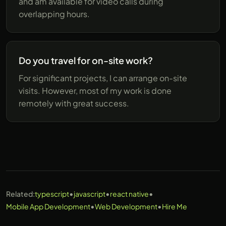
and am available for video calls during
overlapping hours.
Do you travel for on-site work?
For significant projects, I can arrange on-site
visits. However, most of my work is done
remotely with great success.
•
•
•
Related:
typescript
javascript
react native
•
•
Mobile App Development
Web Development
Hire Me