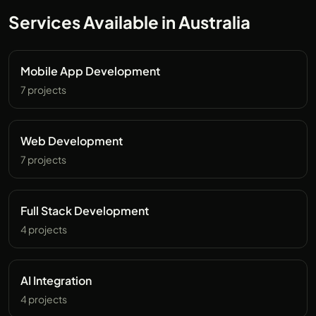
Services Available in Australia
Mobile App Development
7 projects
Web Development
7 projects
Full Stack Development
4 projects
AI Integration
4 projects