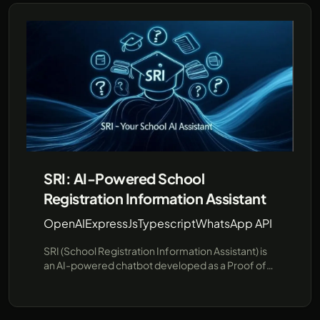
SRI: AI-Powered School
Registration Information Assistant
OpenAI
ExpressJs
Typescript
WhatsApp API
SRI (School Registration Information Assistant) is
an AI-powered chatbot developed as a Proof of
Concept (PoC) to streamline school registration
information. SRI is designed to answer common
questions about schools and their registration