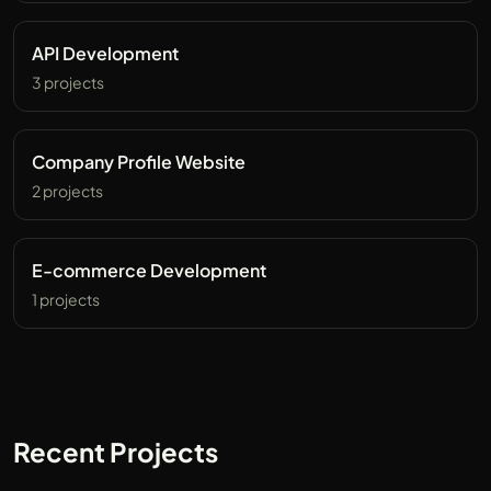
API Development
3 projects
Company Profile Website
2 projects
E-commerce Development
1 projects
Recent Projects