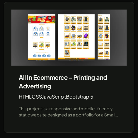
procedures using pre-provided data, offering a
faster, more efficient communication channel for
prospective students and parents. Built for
flexibility and future expansion, this project
demonstrates how AI can enhance user
interactions in educational institutions. Leveraging
cutting-edge technologies like JavaScript and the
unofficial WhatsApp API (using Baileys), SRI
provides a robust demo environment showcasing
real-time responses and seamless integration
with popular messaging platforms..
All In Ecommerce - Printing and
Advertising
HTML
CSS
JavaScript
Bootstrap 5
This project is a responsive and mobile-friendly
static website designed as a portfolio for a Small
Medium Enterprise (SME) company specializing in
e-commerce, printing, and advertising services. It
is tailored to showcase the company