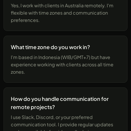
Yes, I work with clients in Australia remotely. I'm
flexible with time zones and communication
preferences.
What time zone do you work in?
I'm based in Indonesia (WIB/GMT+7) but have
experience working with clients across all time
zones.
How do you handle communication for
remote projects?
I use Slack, Discord, or your preferred
communication tool. I provide regular updates