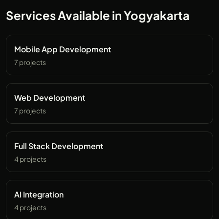
Services Available in Yogyakarta
Mobile App Development
7 projects
Web Development
7 projects
Full Stack Development
4 projects
AI Integration
4 projects