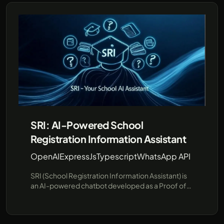
SRI: AI-Powered School
Registration Information Assistant
OpenAI
ExpressJs
Typescript
WhatsApp API
SRI (School Registration Information Assistant) is
an AI-powered chatbot developed as a Proof of
Concept (PoC) to streamline school registration
information. SRI is designed to answer common
questions about schools and their registration