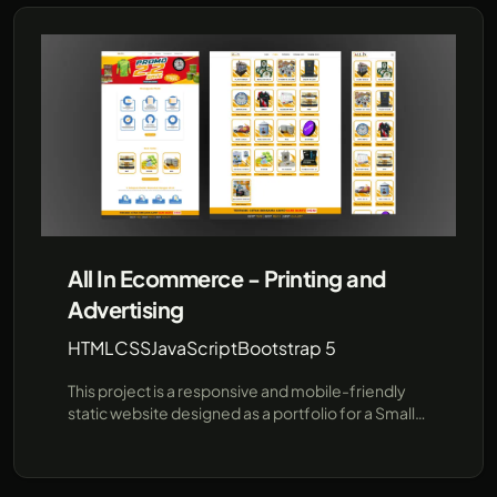
procedures using pre-provided data, offering a
faster, more efficient communication channel for
prospective students and parents. Built for
flexibility and future expansion, this project
demonstrates how AI can enhance user
interactions in educational institutions. Leveraging
cutting-edge technologies like JavaScript and the
unofficial WhatsApp API (using Baileys), SRI
provides a robust demo environment showcasing
real-time responses and seamless integration
with popular messaging platforms..
All In Ecommerce - Printing and
Advertising
HTML
CSS
JavaScript
Bootstrap 5
This project is a responsive and mobile-friendly
static website designed as a portfolio for a Small
Medium Enterprise (SME) company specializing in
e-commerce, printing, and advertising services. It
is tailored to showcase the company