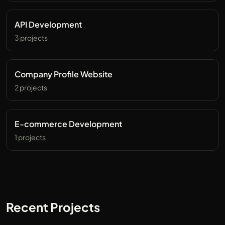
API Development
3 projects
Company Profile Website
2 projects
E-commerce Development
1 projects
Recent Projects