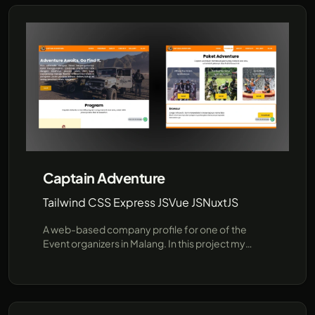
Captain Adventure
Tailwind CSS Express JS
Vue JS
NuxtJS
A web-based company profile for one of the
Event organizers in Malang. In this project my
responsibilities are developing the backend with
Express, Sequelize(MySQL) and slicing from figma
into HTML CSS TailwindCSS, Tech Stack: Tailwind
CSS Express JS, Vue JS, NuxtJS