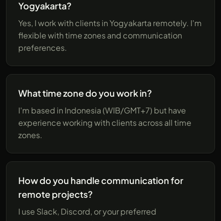
Yogyakarta?
Yes, I work with clients in Yogyakarta remotely. I'm
flexible with time zones and communication
preferences.
What time zone do you work in?
I'm based in Indonesia (WIB/GMT+7) but have
experience working with clients across all time
zones.
How do you handle communication for
remote projects?
I use Slack, Discord, or your preferred