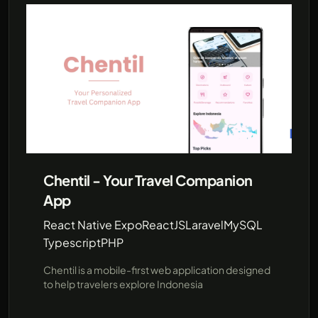
Chentil - Your Travel Companion
App
React Native Expo
ReactJS
Laravel
MySQL
Typescript
PHP
Chentil is a mobile-first web application designed
to help travelers explore Indonesia