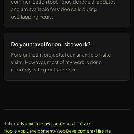
communication tool. I provide regular updates
and am available for video calls during
overlapping hours.
Do you travel for on-site work?
For significant projects, I can arrange on-site
visits. However, most of my work is done
remotely with great success.
•
•
•
Related:
typescript
javascript
react native
•
•
Mobile App Development
Web Development
Hire Me