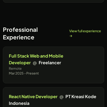
Professional
View full experience
Experience
→
Full Stack Web and Mobile
Developer
@
Freelancer
Remote
Mar 2025 - Present
React Native Developer
@
PT Kreasi Kode
Indonesia