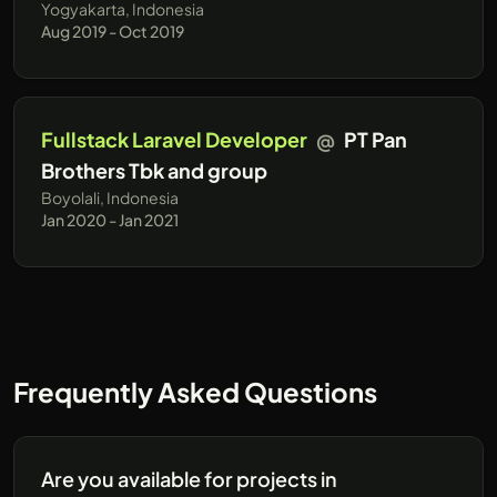
Yogyakarta, Indonesia
Aug 2019 - Oct 2019
Fullstack Laravel Developer
@
PT Pan
Brothers Tbk and group
Boyolali, Indonesia
Jan 2020 - Jan 2021
Frequently Asked Questions
Are you available for projects in