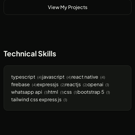
View My Projects
Technical Skills
typescript
javascript
react native
(4)
(4)
(4)
firebase
expressjs
reactjs
openai
(4)
(2)
(2)
(1)
whatsapp api
html
css
bootstrap 5
(1)
(1)
(1)
(1)
tailwind css express js
(1)