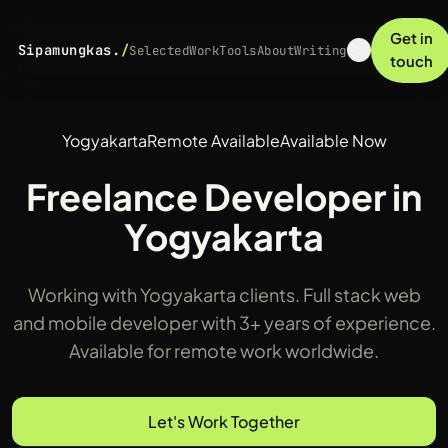
Get in
Sipamungkas.
/
Selected
Work
Tools
About
Writing
touch
Yogyakarta
Remote Available
Available Now
Freelance Developer in
Yogyakarta
Working with Yogyakarta clients. Full stack web
and mobile developer with 3+ years of experience.
Available for remote work worldwide.
Let's Work Together